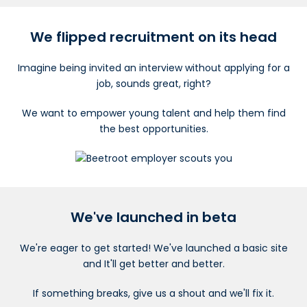
We flipped recruitment on its head
Imagine being invited an interview without applying for a
job, sounds great, right?
We want to empower young talent and help them find
the best opportunities.
We've launched in beta
We're eager to get started! We've launched a basic site
and It'll get better and better.
If something breaks, give us a shout and we'll fix it.