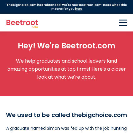
Thebigchoice.com has rebranded! We're now Beetroot.com! Read what this
means for you
here
Hey! We're Beetroot.com
We help graduates and school leavers land
amazing opportunities at top firms! Here's a closer
look at what we're about.
We used to be called thebigchoice.com
A graduate named Simon was fed up with the job hunting