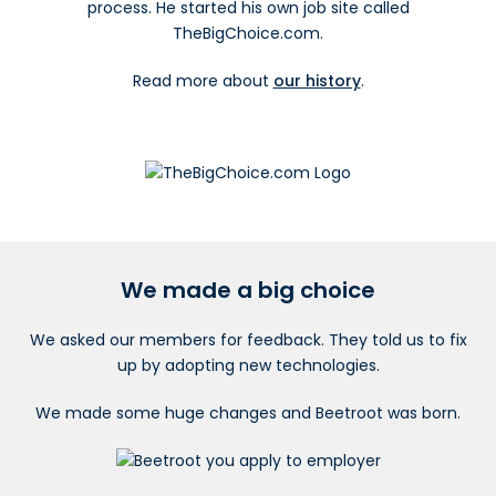
process. He started his own job site called
TheBigChoice.com.
Read more about
our history
.
We made a big choice
We asked our members for feedback. They told us to fix
up by adopting new technologies.
We made some huge changes and Beetroot was born.