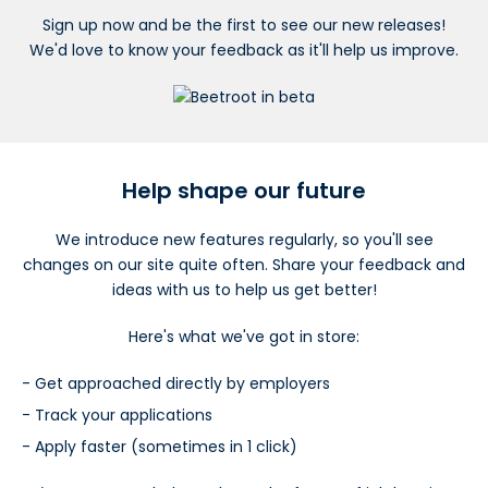
Sign up now and be the first to see our new releases!
We'd love to know your feedback as it'll help us improve.
Help shape our future
We introduce new features regularly, so you'll see
changes on our site quite often. Share your feedback and
ideas with us to help us get better!
Here's what we've got in store:
Get approached directly by employers
Track your applications
Apply faster (sometimes in 1 click)