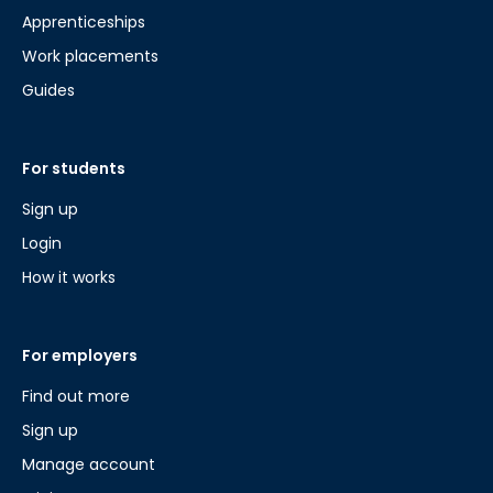
Apprenticeships
Work placements
Guides
For students
Sign up
Login
How it works
For employers
Find out more
Sign up
Manage account