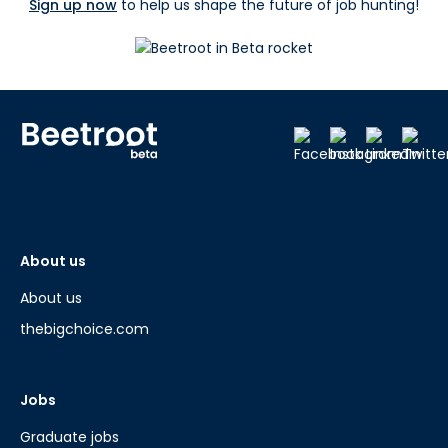
Sign up now
to help us shape the future of job hunting!
About us
About us
thebigchoice.com
Jobs
Graduate jobs