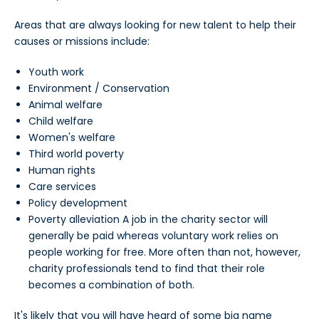
Areas that are always looking for new talent to help their
causes or missions include:
Youth work
Environment / Conservation
Animal welfare
Child welfare
Women's welfare
Third world poverty
Human rights
Care services
Policy development
Poverty alleviation A job in the charity sector will
generally be paid whereas voluntary work relies on
people working for free. More often than not, however,
charity professionals tend to find that their role
becomes a combination of both.
It's likely that you will have heard of some big name