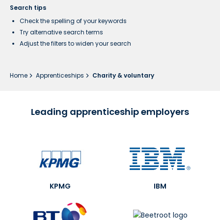
Search tips
Check the spelling of your keywords
Try alternative search terms
Adjust the filters to widen your search
Home
Apprenticeships
Charity & voluntary
Leading apprenticeship employers
KPMG
IBM