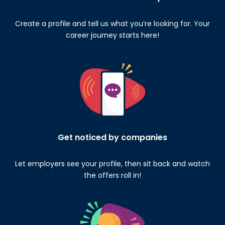
Create a profile and tell us what you’re looking for. Your
career journey starts here!
Get noticed by companies
Let employers see your profile, then sit back and watch
the offers roll in!