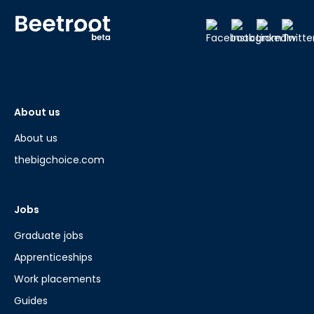
About us
About us
thebigchoice.com
Jobs
Graduate jobs
Apprenticeships
Work placements
Guides