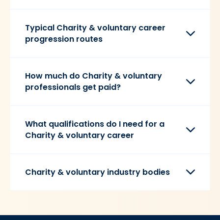
Typical Charity & voluntary career
progression routes
How much do Charity & voluntary
professionals get paid?
What qualifications do I need for a
Charity & voluntary career
Charity & voluntary industry bodies