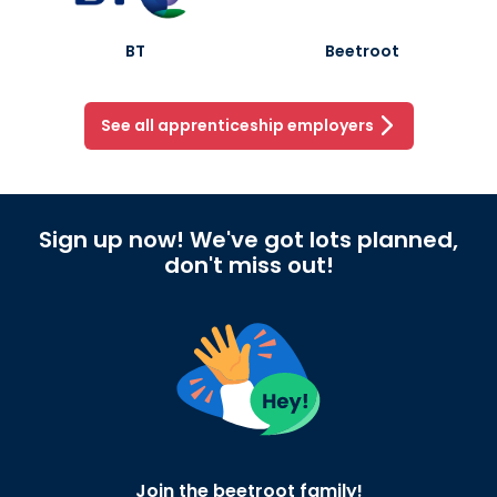
BT
Beetroot
See all apprenticeship employers
Sign up now! We've got lots planned,
don't miss out!
Join the beetroot family!