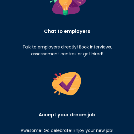
Chat to employers
Talk to employers directly! Book interviews,
assessement centres or get hired!
Accept your dream job
Awesome! Go celebrate! Enjoy your new job!