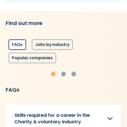
Find out more
FAQs
Jobs by industry
Popular companies
FAQs
Skills required for a career in the
Charity & voluntary industry