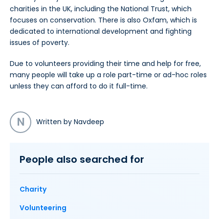
charities in the UK, including the National Trust, which
focuses on conservation. There is also Oxfam, which is
dedicated to international development and fighting
issues of poverty.
Due to volunteers providing their time and help for free,
many people will take up a role part-time or ad-hoc roles
unless they can afford to do it full-time.
N
Written by Navdeep
People also searched for
Charity
Volunteering