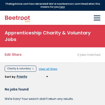
Thebigchoice.com has rebranded! We're now Beetroot.com! Read what this
means for you
here
Apprenticeship Charity & Voluntary
Jobs
Edit filters
0 jobs matched
Charity & voluntary
Clear all filters
Sort by
No jobs found
We're Sorry! Your search didn't return any results.