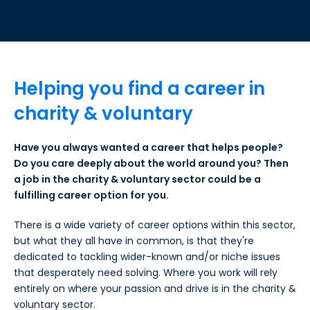
Helping you find a career in
charity & voluntary
Have you always wanted a career that helps people?
Do you care deeply about the world around you? Then
a job in the charity & voluntary sector could be a
fulfilling career option for you.
There is a wide variety of career options within this sector,
but what they all have in common, is that they're
dedicated to tackling wider-known and/or niche issues
that desperately need solving. Where you work will rely
entirely on where your passion and drive is in the charity &
voluntary sector.