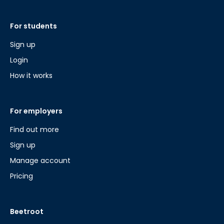
For students
Sign up
Login
How it works
For employers
Find out more
Sign up
Manage account
Pricing
Beetroot