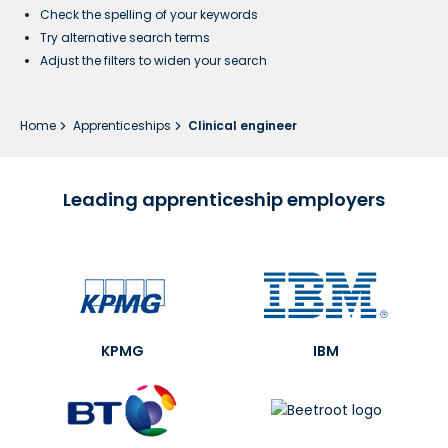
Check the spelling of your keywords
Try alternative search terms
Adjust the filters to widen your search
Home
Apprenticeships
Clinical engineer
Leading apprenticeship employers
KPMG
IBM