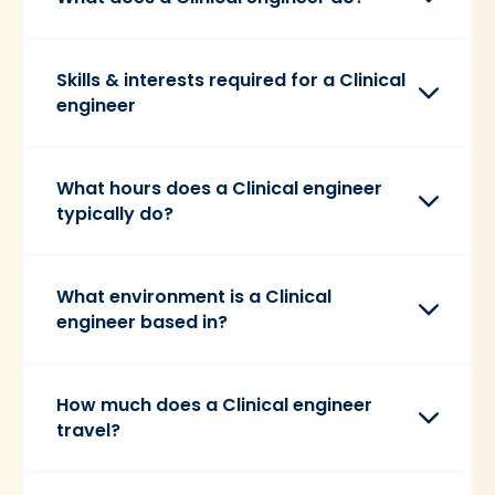
Skills & interests required for a Clinical
engineer
What hours does a Clinical engineer
typically do?
What environment is a Clinical
engineer based in?
How much does a Clinical engineer
travel?