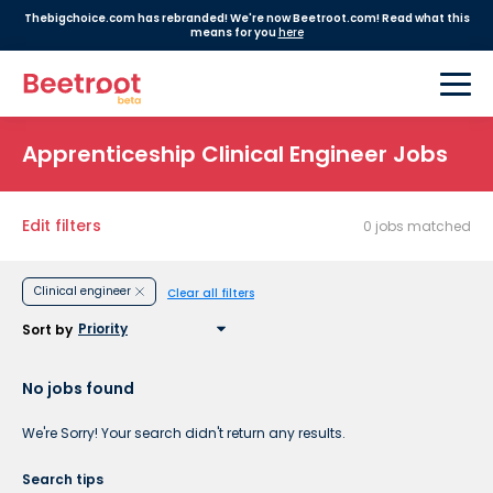
Thebigchoice.com has rebranded! We're now Beetroot.com! Read what this
means for you
here
Apprenticeship Clinical Engineer Jobs
Edit filters
0 jobs matched
Clinical engineer
Clear all filters
Sort by
No jobs found
We're Sorry! Your search didn't return any results.
Search tips