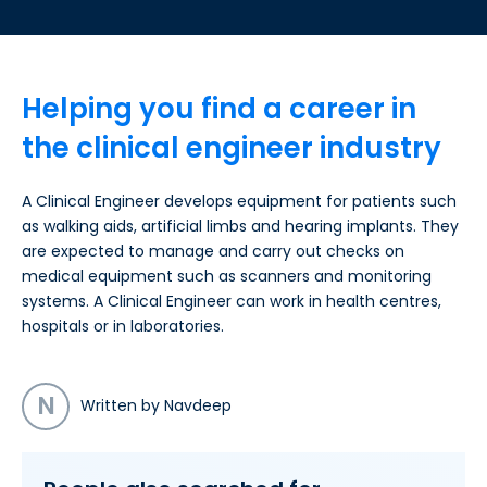
Helping you find a career in
the clinical engineer industry
A Clinical Engineer develops equipment for patients such
as walking aids, artificial limbs and hearing implants. They
are expected to manage and carry out checks on
medical equipment such as scanners and monitoring
systems. A Clinical Engineer can work in health centres,
hospitals or in laboratories.
N
Written by Navdeep