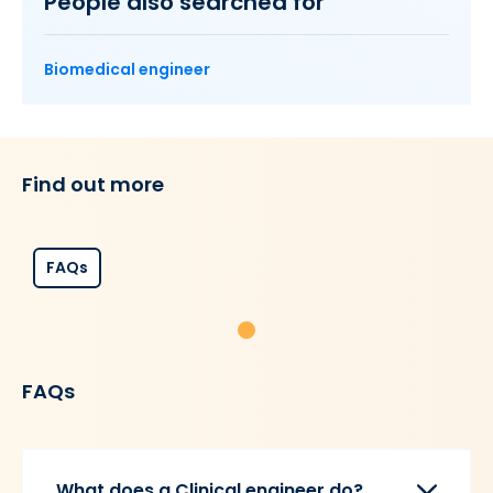
People also searched for
Biomedical engineer
Find out more
FAQs
FAQs
What does a Clinical engineer do?