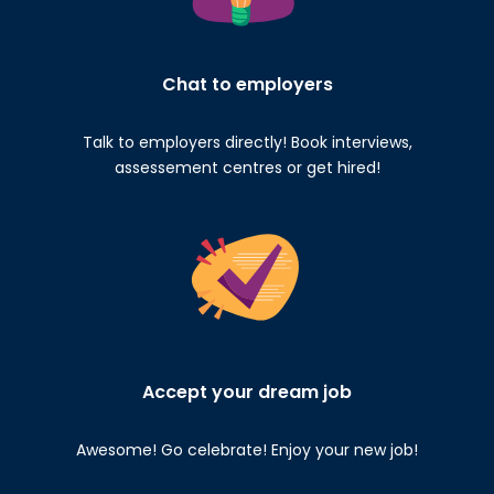
Chat to employers
Talk to employers directly! Book interviews,
assessement centres or get hired!
Accept your dream job
Awesome! Go celebrate! Enjoy your new job!