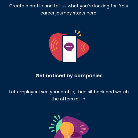
Create a profile and tell us what you’re looking for. Your
career journey starts here!
Get noticed by companies
Let employers see your profile, then sit back and watch
the offers roll in!