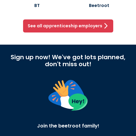
BT
Beetroot
See all apprenticeship employers
Sign up now! We've got lots planned,
don't miss out!
Join the beetroot family!