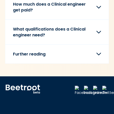
How much does a Clinical engineer
get paid?
What qualifications does a Clinical
engineer need?
Further reading