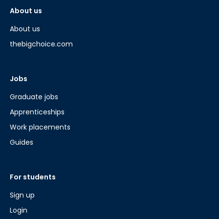
About us
About us
thebigchoice.com
Jobs
Graduate jobs
Apprenticeships
Work placements
Guides
For students
Sign up
Login