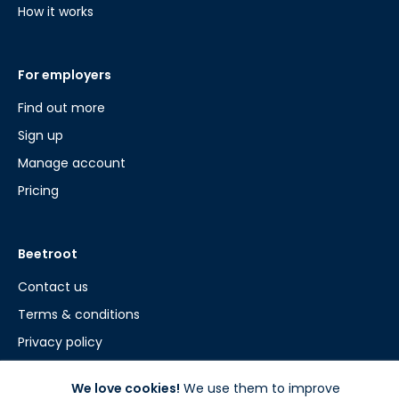
How it works
For employers
Find out more
Sign up
Manage account
Pricing
Beetroot
Contact us
Terms & conditions
Privacy policy
Cookie policy
We love cookies!
We use them to improve