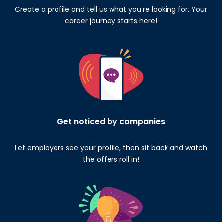
Create a profile and tell us what you’re looking for. Your
career journey starts here!
Get noticed by companies
Let employers see your profile, then sit back and watch
the offers roll in!