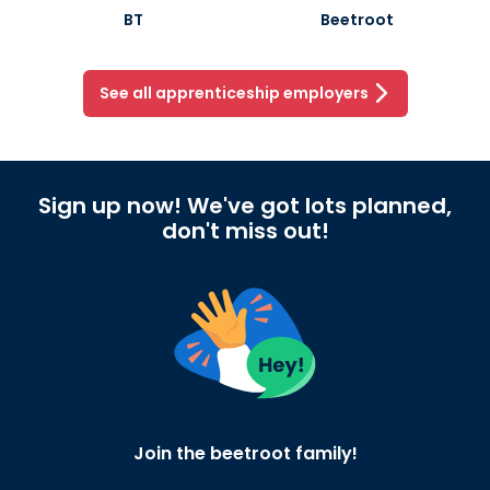
BT
Beetroot
See all apprenticeship employers
Sign up now! We've got lots planned,
don't miss out!
Join the beetroot family!