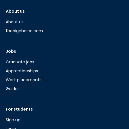
About us
About us
thebigchoice.com
Jobs
Graduate jobs
Apprenticeships
Work placements
Guides
For students
Sign up
Login