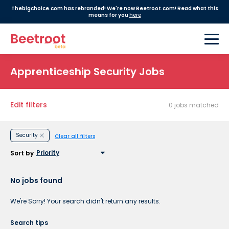
Thebigchoice.com has rebranded! We're now Beetroot.com! Read what this
means for you
here
Apprenticeship Security Jobs
Edit filters
0 jobs matched
Security
Clear all filters
Sort by
No jobs found
We're Sorry! Your search didn't return any results.
Search tips