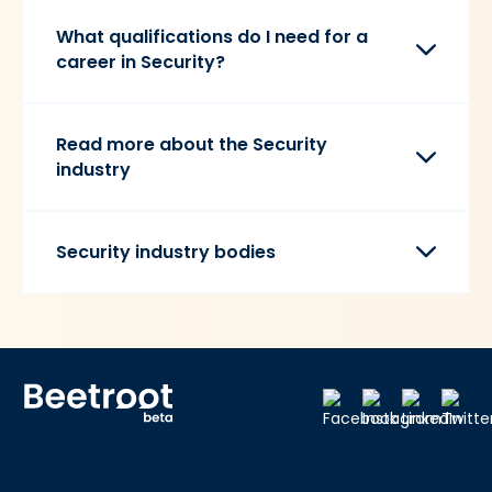
What qualifications do I need for a
career in Security?
Read more about the Security
industry
Security industry bodies