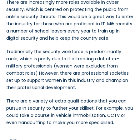
There are increasingly more roles available in cyber
security, which is centred on protecting the public from
online security threats. This would be a great way to enter
the industry for those who are proficient in IT. Mi5 recruits
a number of school leavers every year to train up in
digital security and help keep the country safe.
Traditionally the security workforce is predominantly
male, which is partly due to it attracting a lot of ex-
military professionals (women were excluded from
combat roles) However, there are professional societies
set up to support women in this industry and champion
their professional development.
There are a variety of extra qualifications that you can
pursue in security to further your skillset. For example, you
could take a course in vehicle immobilisation, CCTV or
even handcuffing to make you more specialised.