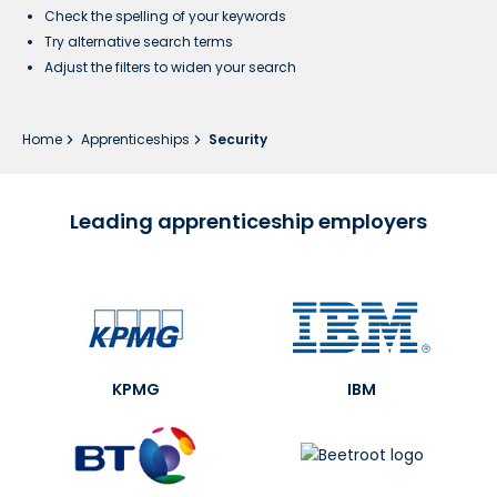
Check the spelling of your keywords
Try alternative search terms
Adjust the filters to widen your search
Home
Apprenticeships
Security
Leading apprenticeship employers
KPMG
IBM