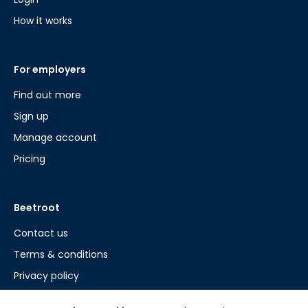
How it works
For employers
Find out more
Sign up
Manage account
Pricing
Beetroot
Contact us
Terms & conditions
Privacy policy
Cookie policy