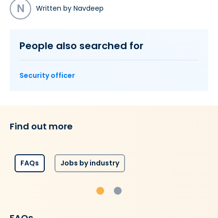
N
Written by Navdeep
People also searched for
Security officer
Find out more
FAQs
Jobs by industry
FAQs