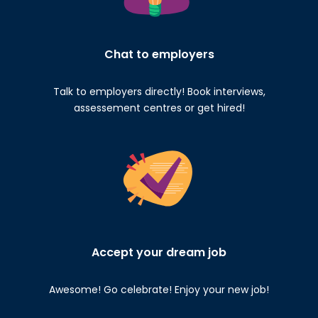
Chat to employers
Talk to employers directly! Book interviews,
assessement centres or get hired!
Accept your dream job
Awesome! Go celebrate! Enjoy your new job!