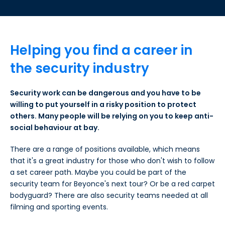
Helping you find a career in
the security industry
Security work can be dangerous and you have to be
willing to put yourself in a risky position to protect
others. Many people will be relying on you to keep anti-
social behaviour at bay.
There are a range of positions available, which means
that it's a great industry for those who don't wish to follow
a set career path. Maybe you could be part of the
security team for Beyonce's next tour? Or be a red carpet
bodyguard? There are also security teams needed at all
filming and sporting events.