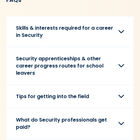
Skills & interests required for a career
in Security
Security apprenticeships & other
career progress routes for school
leavers
Tips for getting into the field
What do Security professionals get
paid?