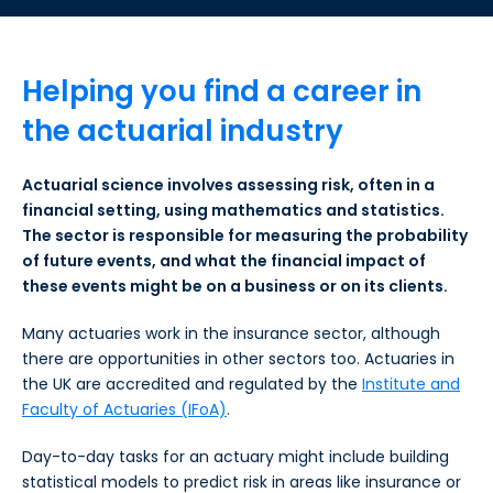
Helping you find a career in
the actuarial industry
Actuarial science involves assessing risk, often in a
financial setting, using mathematics and statistics.
The sector is responsible for measuring the probability
of future events, and what the financial impact of
these events might be on a business or on its clients.
Many actuaries work in the insurance sector, although
there are opportunities in other sectors too. Actuaries in
the UK are accredited and regulated by the
Institute and
Faculty of Actuaries (IFoA)
.
Day-to-day tasks for an actuary might include building
statistical models to predict risk in areas like insurance or