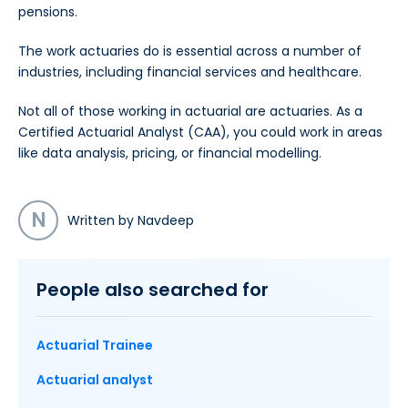
pensions.
The work actuaries do is essential across a number of
industries, including financial services and healthcare.
Not all of those working in actuarial are actuaries. As a
Certified Actuarial Analyst (CAA), you could work in areas
like data analysis, pricing, or financial modelling.
N
Written by Navdeep
People also searched for
Actuarial Trainee
Actuarial analyst