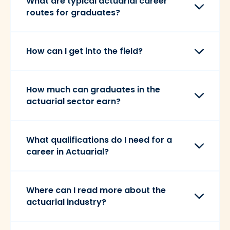
What are typical actuarial career
routes for graduates?
How can I get into the field?
How much can graduates in the
actuarial sector earn?
What qualifications do I need for a
career in Actuarial?
Where can I read more about the
actuarial industry?