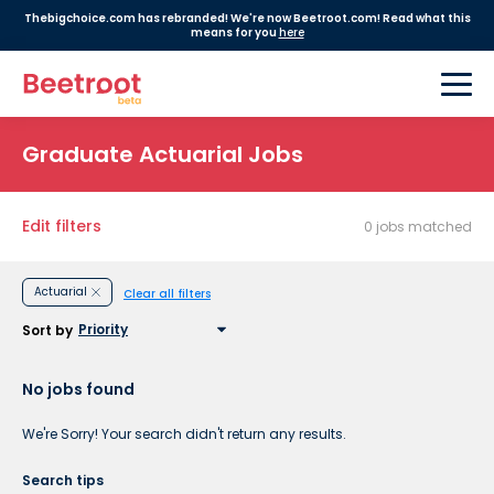
Thebigchoice.com has rebranded! We're now Beetroot.com! Read what this
means for you
here
Graduate Actuarial Jobs
Edit filters
0 jobs matched
Actuarial
Clear all filters
Sort by
No jobs found
We're Sorry! Your search didn't return any results.
Search tips