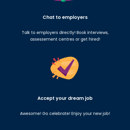
Chat to employers
Talk to employers directly! Book interviews,
assessement centres or get hired!
Accept your dream job
Awesome! Go celebrate! Enjoy your new job!