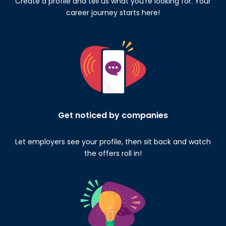
Create a profile and tell us what you’re looking for. Your
career journey starts here!
Get noticed by companies
Let employers see your profile, then sit back and watch
the offers roll in!