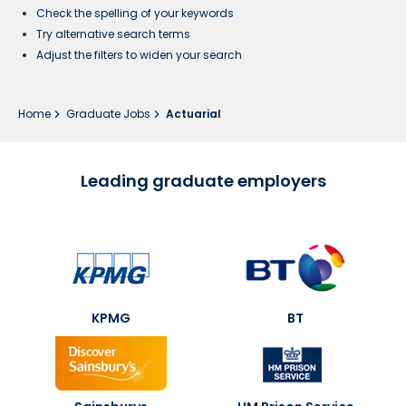
Check the spelling of your keywords
Try alternative search terms
Adjust the filters to widen your search
Home
Graduate Jobs
Actuarial
Leading graduate employers
KPMG
BT