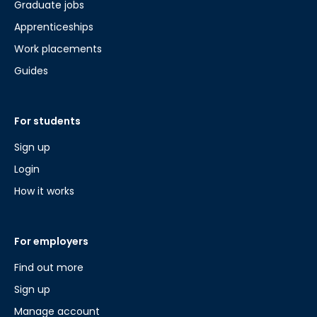
Graduate jobs
Apprenticeships
Work placements
Guides
For students
Sign up
Login
How it works
For employers
Find out more
Sign up
Manage account