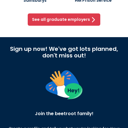
Sainsburys
HM Prison Service
See all graduate employers
Sign up now! We've got lots planned,
don't miss out!
Join the beetroot family!