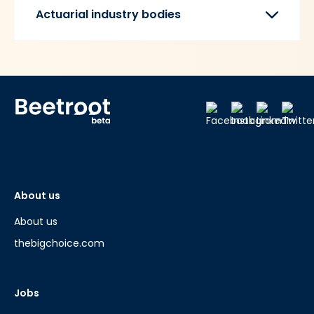
Actuarial industry bodies
About us
About us
thebigchoice.com
Jobs