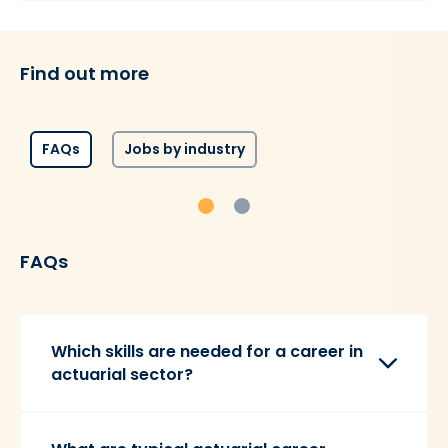
Find out more
FAQs
Jobs by industry
FAQs
Which skills are needed for a career in
actuarial sector?