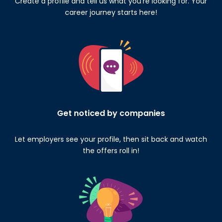
Create a profile and tell us what you’re looking for. Your
career journey starts here!
Get noticed by companies
Let employers see your profile, then sit back and watch
the offers roll in!