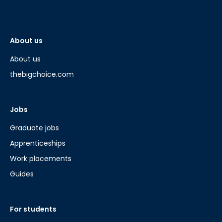
About us
About us
thebigchoice.com
Jobs
Graduate jobs
Apprenticeships
Work placements
Guides
For students