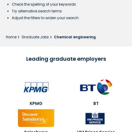
Check the spelling of your keywords
Try alternative search terms
Adjust the filters to widen your search
Home
Graduate Jobs
Chemical engineering
Leading graduate employers
KPMG
BT