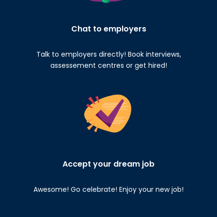
Chat to employers
Talk to employers directly! Book interviews,
assessement centres or get hired!
Accept your dream job
Awesome! Go celebrate! Enjoy your new job!