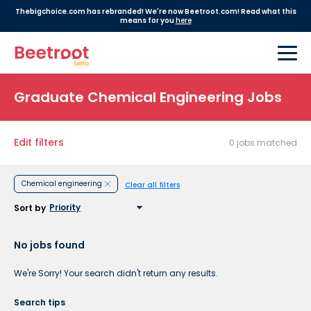
Thebigchoice.com has rebranded! We're now Beetroot.com! Read what this
means for you
here
Graduate Chemical Engineering Jobs
Edit filters
0 jobs matched
Chemical engineering
Clear all filters
Sort by
No jobs found
We're Sorry! Your search didn't return any results.
Search tips