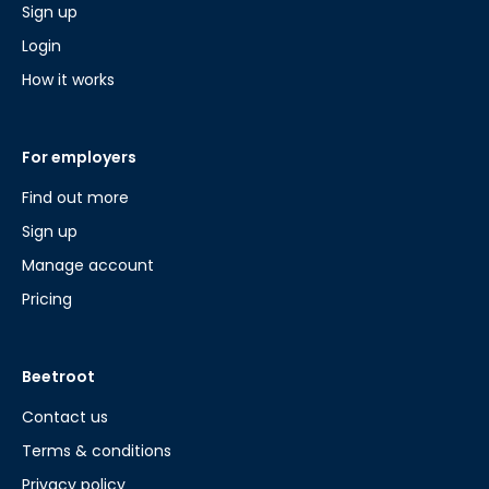
Sign up
Login
How it works
For employers
Find out more
Sign up
Manage account
Pricing
Beetroot
Contact us
Terms & conditions
Privacy policy