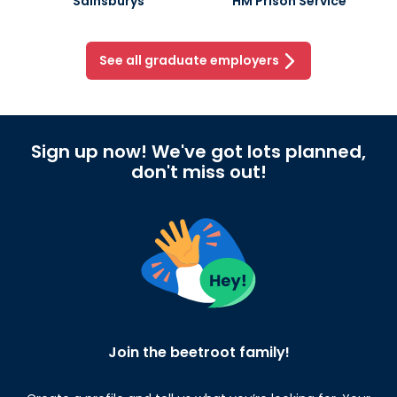
Sainsburys
HM Prison Service
See all graduate employers
Sign up now! We've got lots planned,
don't miss out!
Join the beetroot family!