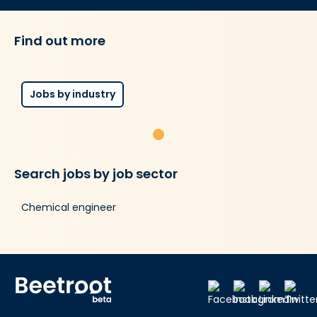
Find out more
Jobs by industry
Search jobs by job sector
Chemical engineer