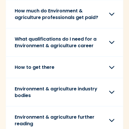
How much do Environment &
agriculture professionals get paid?
What qualifications do I need for a
Environment & agriculture career
How to get there
Environment & agriculture industry
bodies
Environment & agriculture further
reading