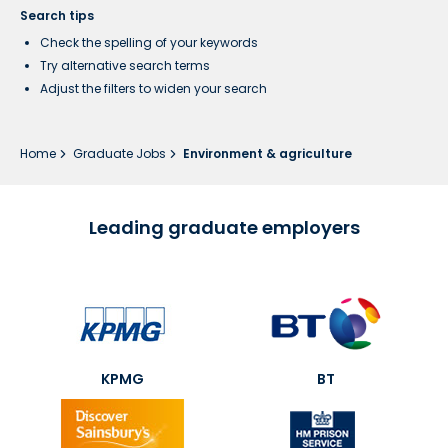
Search tips
Check the spelling of your keywords
Try alternative search terms
Adjust the filters to widen your search
Home
Graduate Jobs
Environment & agriculture
Leading graduate employers
KPMG
BT