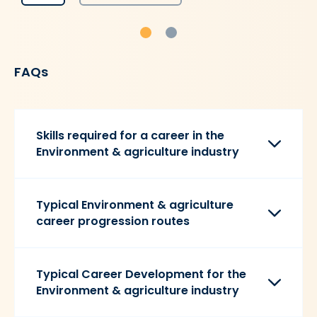
FAQs
Skills required for a career in the
Environment & agriculture industry
Typical Environment & agriculture
career progression routes
Typical Career Development for the
Environment & agriculture industry