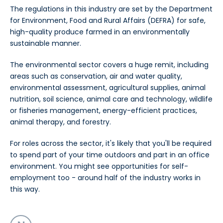
The regulations in this industry are set by the Department
for Environment, Food and Rural Affairs (DEFRA) for safe,
high-quality produce farmed in an environmentally
sustainable manner.
The environmental sector covers a huge remit, including
areas such as conservation, air and water quality,
environmental assessment, agricultural supplies, animal
nutrition, soil science, animal care and technology, wildlife
or fisheries management, energy-efficient practices,
animal therapy, and forestry.
For roles across the sector, it's likely that you'll be required
to spend part of your time outdoors and part in an office
environment. You might see opportunities for self-
employment too - around half of the industry works in
this way.