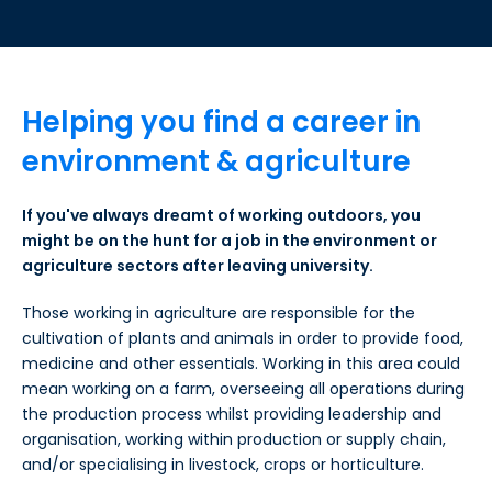
Helping you find a career in
environment & agriculture
If you've always dreamt of working outdoors, you
might be on the hunt for a job in the environment or
agriculture sectors after leaving university.
Those working in agriculture are responsible for the
cultivation of plants and animals in order to provide food,
medicine and other essentials. Working in this area could
mean working on a farm, overseeing all operations during
the production process whilst providing leadership and
organisation, working within production or supply chain,
and/or specialising in livestock, crops or horticulture.