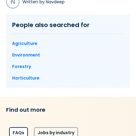
N
Written by Navdeep
People also searched for
Agriculture
Environment
Forestry
Horticulture
Find out more
FAQs
Jobs by industry