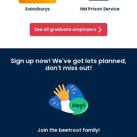
Sainsburys
HM Prison Service
See all graduate employers
Sign up now! We've got lots planned,
don't miss out!
Join the beetroot family!