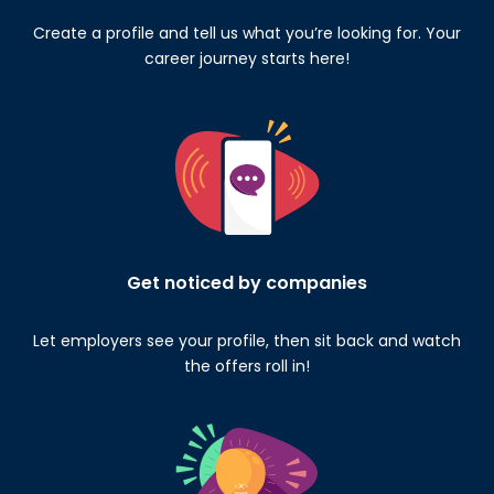
Create a profile and tell us what you’re looking for. Your
career journey starts here!
Get noticed by companies
Let employers see your profile, then sit back and watch
the offers roll in!