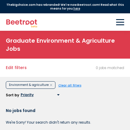
Thebigchoice.com has rebranded! We're now Beetroot.com! Read what this
means for you
here
Graduate Environment & Agriculture
Jobs
Edit filters
0 jobs matched
Environment & agriculture
Clear all filters
Sort by
No jobs found
We're Sorry! Your search didn't return any results.