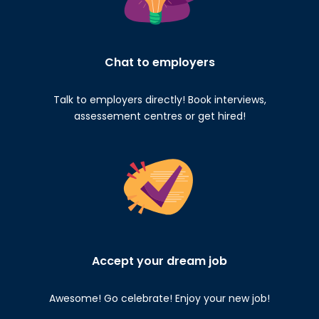
Chat to employers
Talk to employers directly! Book interviews,
assessement centres or get hired!
Accept your dream job
Awesome! Go celebrate! Enjoy your new job!