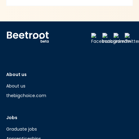
About us
About us
thebigchoice.com
Jobs
Graduate jobs
Apprenticeships