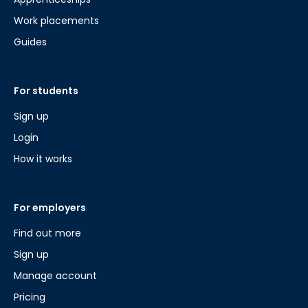
Work placements
Guides
For students
Sign up
Login
How it works
For employers
Find out more
Sign up
Manage account
Pricing