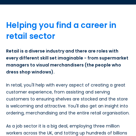
Helping you find a career in
retail sector
Retail is a diverse industry and there are roles with
every different skill set imaginable - from supermarket
managers to visual merchandisers (the people who
dress shop windows).
In retail, you'll help with every aspect of creating a great
customer experience, from assisting and serving
customers to ensuring shelves are stocked and the store
is welcoming and attractive. You'll also get an insight into
ordering, merchandising and the entire retail organisation.
As a job sector it is a big deal, employing three million
workers across the UK, and totting up hundreds of billions