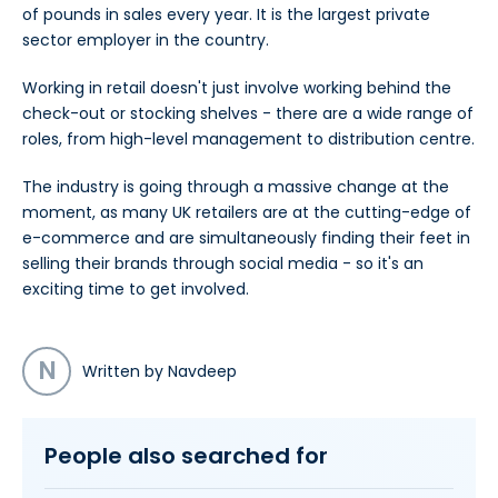
of pounds in sales every year. It is the largest private
sector employer in the country.
Working in retail doesn't just involve working behind the
check-out or stocking shelves - there are a wide range of
roles, from high-level management to distribution centre.
The industry is going through a massive change at the
moment, as many UK retailers are at the cutting-edge of
e-commerce and are simultaneously finding their feet in
selling their brands through social media - so it's an
exciting time to get involved.
N
Written by Navdeep
People also searched for