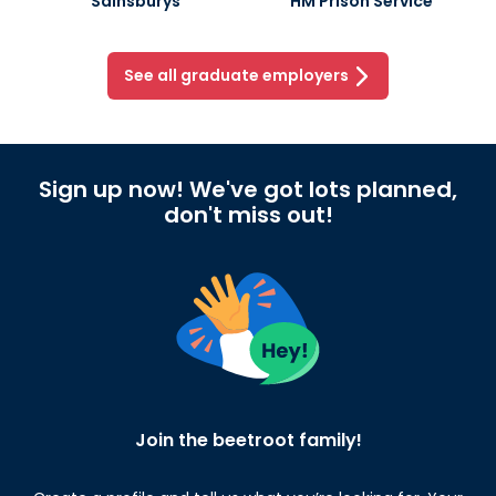
Sainsburys
HM Prison Service
See all graduate employers
Sign up now! We've got lots planned,
don't miss out!
Join the beetroot family!