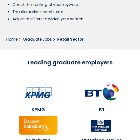
Check the spelling of your keywords
Try alternative search terms
Adjust the filters to widen your search
Home
Graduate Jobs
Retail Sector
Leading graduate employers
KPMG
BT