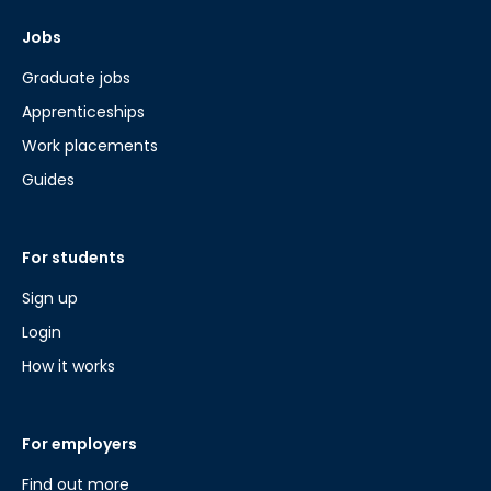
Jobs
Graduate jobs
Apprenticeships
Work placements
Guides
For students
Sign up
Login
How it works
For employers
Find out more