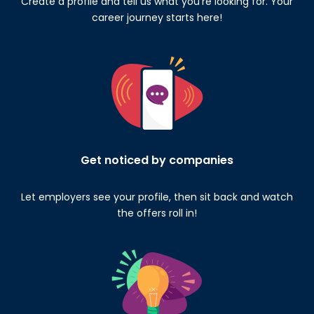
Create a profile and tell us what you’re looking for. Your
career journey starts here!
Get noticed by companies
Let employers see your profile, then sit back and watch
the offers roll in!