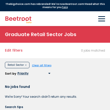
Thebigchoice.com has rebranded! We're now Beetroot.com! Read what this
means for you
here
Graduate Retail Sector Jobs
Edit filters
0 jobs matched
Retail Sector
Clear all filters
Sort by
No jobs found
We're Sorry! Your search didn't return any results.
Search tips