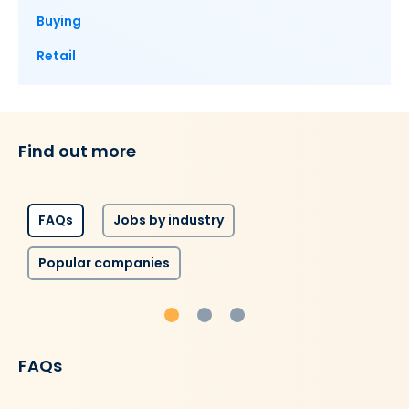
Buying
Retail
Find out more
FAQs
Jobs by industry
Popular companies
FAQs