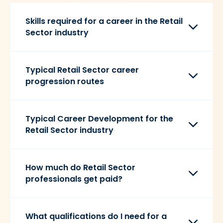
Skills required for a career in the Retail
Sector industry
Typical Retail Sector career
progression routes
Typical Career Development for the
Retail Sector industry
How much do Retail Sector
professionals get paid?
What qualifications do I need for a