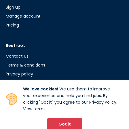
Sign up
Manage account
Pricing
Beetroot
Contact us
Terms & conditions
Privacy policy
Cookie policy
We love cookies!
We use them to improve
your experience and help you find jobs. By
clicking "Got it" you agree to our Privacy Policy.
View terms
.
© 2026 www.beetroot.com. All rights reserved.
Beetroot.com is developed by Studee Ltd.
Got it
15 The Woolmarket, Cirencester, GL7 2PR.