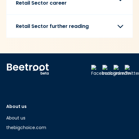
Retail Sector career
Retail Sector further reading
About us
About us
thebigchoice.com