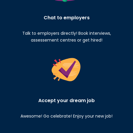
Chat to employers
Talk to employers directly! Book interviews,
assessement centres or get hired!
Accept your dream job
Awesome! Go celebrate! Enjoy your new job!