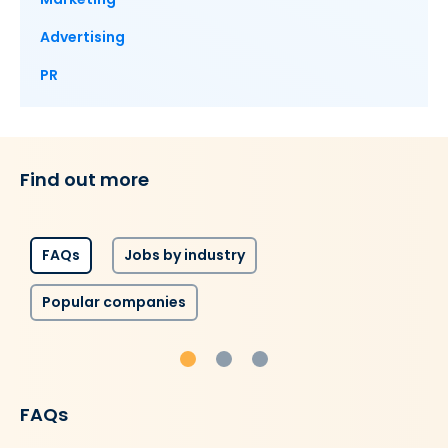
Advertising
PR
Find out more
FAQs
Jobs by industry
Popular companies
FAQs