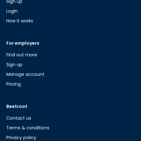
Sign up
Login
How it works
For employers
Find out more
Sign up
Manage account
Pricing
Beetroot
Contact us
Terms & conditions
Privacy policy