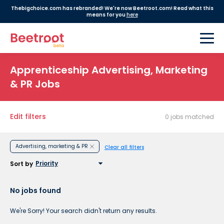
Thebigchoice.com has rebranded! We're now Beetroot.com! Read what this
means for you
here
Apprenticeship Advertising, Marketing
& PR Jobs
Edit filters
0 jobs matched
Advertising, marketing & PR
Clear all filters
Sort by
No jobs found
We're Sorry! Your search didn't return any results.