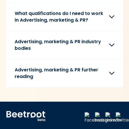
What qualifications do I need to work
in Advertising, marketing & PR?
Advertising, marketing & PR industry
bodies
Advertising, marketing & PR further
reading