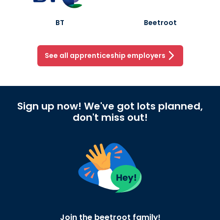
BT
Beetroot
See all apprenticeship employers
Sign up now! We've got lots planned,
don't miss out!
Join the beetroot family!