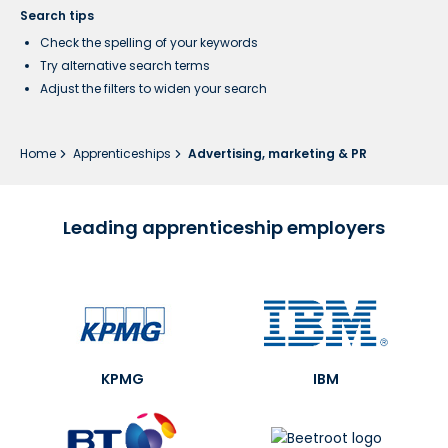
Search tips
Check the spelling of your keywords
Try alternative search terms
Adjust the filters to widen your search
Home
Apprenticeships
Advertising, marketing & PR
Leading apprenticeship employers
KPMG
IBM