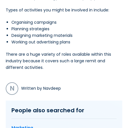
Types of activities you might be involved in include:
Organising campaigns
Planning strategies
Designing marketing materials
Working out advertising plans
There are a huge variety of roles available within this
industry because it covers such a large remit and
different activities.
N
Written by Navdeep
People also searched for
Marketing