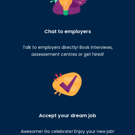
Chat to employers
Talk to employers directly! Book interviews,
assessement centres or get hired!
Accept your dream job
Awesome! Go celebrate! Enjoy your new job!