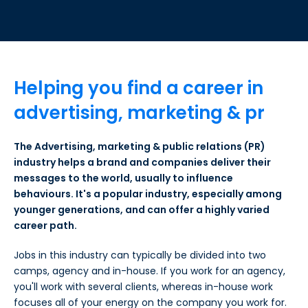
Helping you find a career in
advertising, marketing & pr
The Advertising, marketing & public relations (PR)
industry helps a brand and companies deliver their
messages to the world, usually to influence
behaviours. It's a popular industry, especially among
younger generations, and can offer a highly varied
career path.
Jobs in this industry can typically be divided into two
camps, agency and in-house. If you work for an agency,
you'll work with several clients, whereas in-house work
focuses all of your energy on the company you work for.