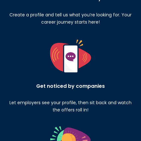
Create a profile and tell us what you’re looking for. Your
career journey starts here!
Get noticed by companies
Let employers see your profile, then sit back and watch
the offers roll in!