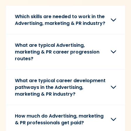
Which skills are needed to work in the
Advertising, marketing & PR industry?
What are typical Advertising,
marketing & PR career progression
routes?
What are typical career development
pathways in the Advertising,
marketing & PR industry?
How much do Advertising, marketing
& PR professionals get paid?