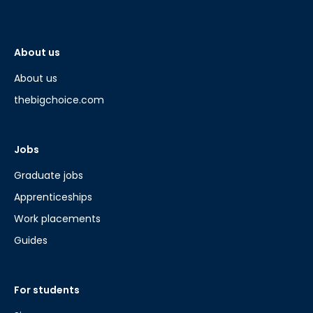
About us
About us
thebigchoice.com
Jobs
Graduate jobs
Apprenticeships
Work placements
Guides
For students