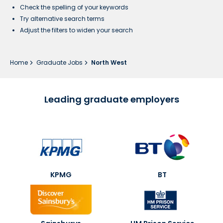
Check the spelling of your keywords
Try alternative search terms
Adjust the filters to widen your search
Home
Graduate Jobs
North West
Leading graduate employers
KPMG
BT