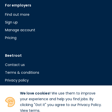
For employers
Find out more
Sign up
Manage account
Pricing
Beetroot
Contact us
Terms & conditions
Privacy policy
Cookie policy
We love cookies!
We use them to improve
your experience and help you find jobs. By
clicking "Got it" you agree to our Privacy Policy.
View terms
.