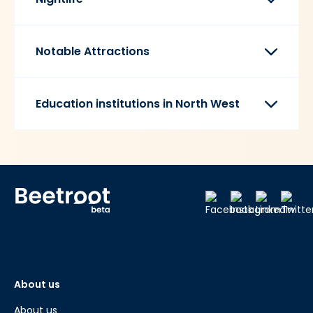
Notable Attractions
Education institutions in North West
About us
About us