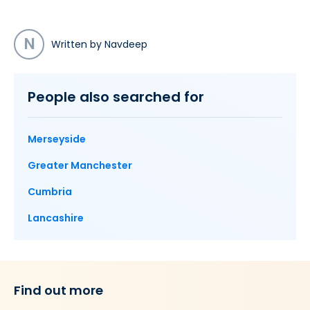
N
Written by Navdeep
People also searched for
Merseyside
Greater Manchester
Cumbria
Lancashire
Find out more