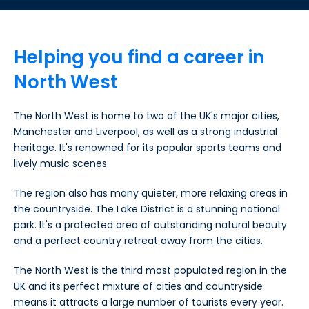
Helping you find a career in
North West
The North West is home to two of the UK's major cities,
Manchester and Liverpool, as well as a strong industrial
heritage. It's renowned for its popular sports teams and
lively music scenes.
The region also has many quieter, more relaxing areas in
the countryside. The Lake District is a stunning national
park. It's a protected area of outstanding natural beauty
and a perfect country retreat away from the cities.
The North West is the third most populated region in the
UK and its perfect mixture of cities and countryside
means it attracts a large number of tourists every year.