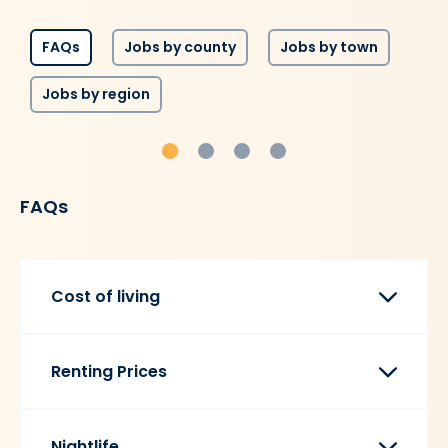
FAQs
Jobs by county
Jobs by town
Jobs by region
FAQs
Cost of living
Renting Prices
Nightlife