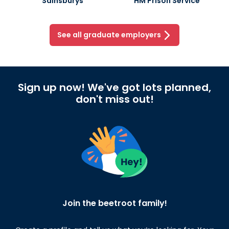
Sainsburys
HM Prison Service
See all graduate employers
Sign up now! We've got lots planned,
don't miss out!
Join the beetroot family!