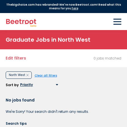
Thebigchoice.com has rebranded! We're now Beetroot.com! Read what this
means for you
here
Graduate Jobs in North West
Edit filters
0 jobs matched
North West
Clear all filters
Sort by
No jobs found
We're Sorry! Your search didn't return any results.
Search tips