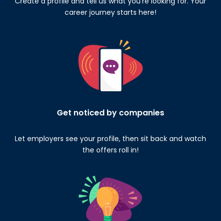
Create a profile and tell us what you’re looking for. Your
career journey starts here!
Get noticed by companies
Let employers see your profile, then sit back and watch
the offers roll in!