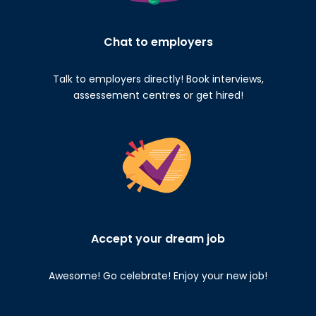
Chat to employers
Talk to employers directly! Book interviews,
assessement centres or get hired!
Accept your dream job
Awesome! Go celebrate! Enjoy your new job!