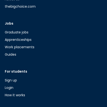
thebigchoice.com
Jobs
Graduate jobs
Apprenticeships
Work placements
Guides
For students
Sign up
Login
How it works